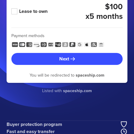
$100
Lease to own
x5 months
Payment methods
Next
You will be redirected to
spaceship.com
Listed with
spaceship.com
Buyer protection program
Fast and easy transfer