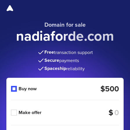
Domain for sale
nadiaforde.com
Free
transaction support
Secure
payments
Spaceship
reliability
$500
Buy now
$
Make offer